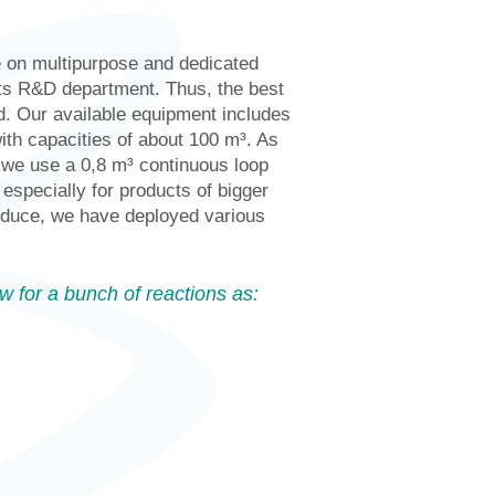
e on multipurpose and dedicated
its R&D department. Thus, the best
. Our available equipment includes
ith capacities of about 100 m³. As
, we use a 0,8 m³ continuous loop
especially for products of bigger
roduce, we have deployed various
w for a bunch of reactions as: