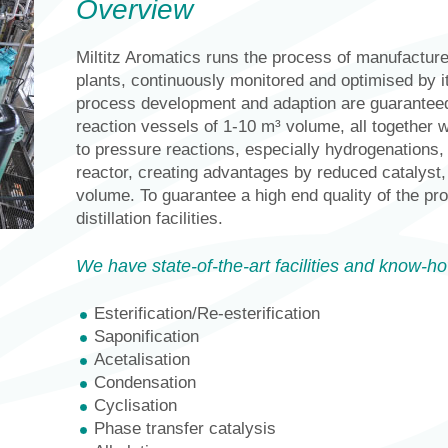
Overview
Miltitz Aromatics runs the process of manufactur
plants, continuously monitored and optimised by 
process development and adaption are guaranteed
reaction vessels of 1-10 m³ volume, all together w
to pressure reactions, especially hydrogenations
reactor, creating advantages by reduced catalyst, 
volume. To guarantee a high end quality of the p
distillation facilities.
We have state-of-the-art facilities and know-ho
Esterification/Re-esterification
Saponification
Acetalisation
Condensation
Cyclisation
Phase transfer catalysis