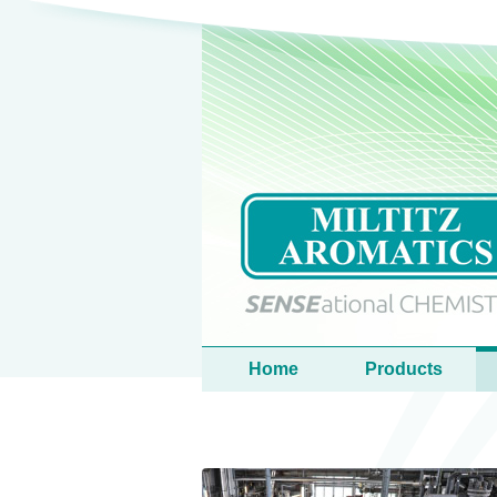
Language
Main menu
Home
Products