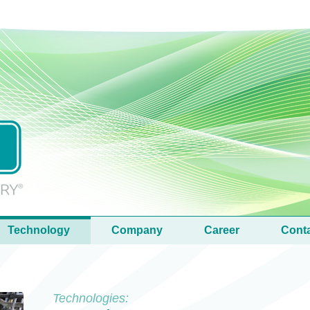
Technology
Company
Career
Cont
Technologies: