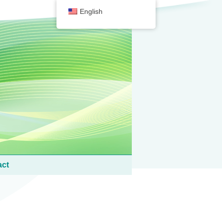
English
act