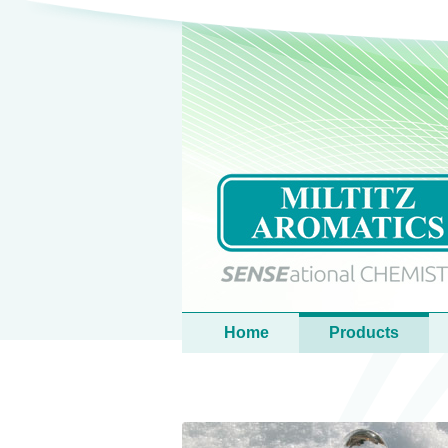
Language
Main menu
Home
Products