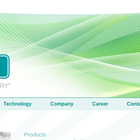
Technology
Company
Career
Cont
Products