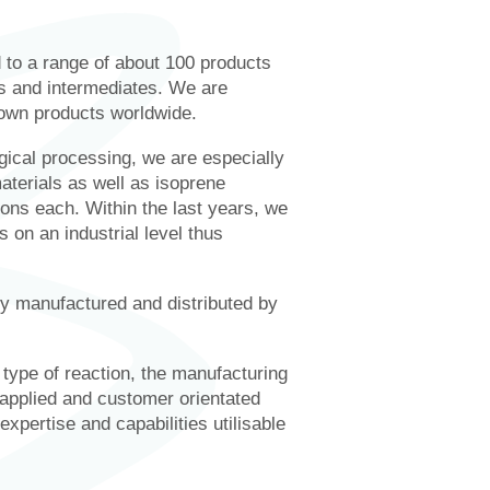
d to a range of about 100 products
ts and intermediates. We are
 own products worldwide.
gical processing, we are especially
aterials as well as isoprene
ons each. Within the last years, we
 on an industrial level thus
manufactured and distributed by
e type of reaction, the manufacturing
 applied and customer orientated
pertise and capabilities utilisable