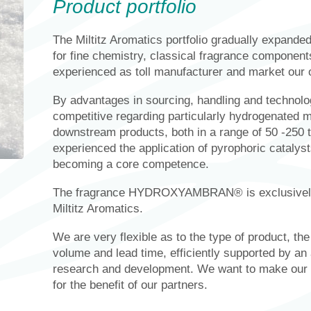
Product portfolio
The Miltitz Aromatics portfolio gradually expande
for fine chemistry, classical fragrance componen
experienced as toll manufacturer and market our
By advantages in sourcing, handling and technolo
competitive regarding particularly hydrogenated m
downstream products, both in a range of 50 -250 t
experienced the application of pyrophoric catalysts
becoming a core competence.
The fragrance HYDROXYAMBRAN® is exclusively 
Miltitz Aromatics.
We are very flexible as to the type of product, th
volume and lead time, efficiently supported by an
research and development. We want to make our ex
for the benefit of our partners.