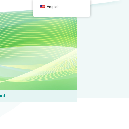
English
act